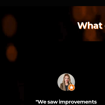
What 
"We saw improvements