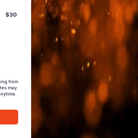
$30
ting from
ates may
anytime.