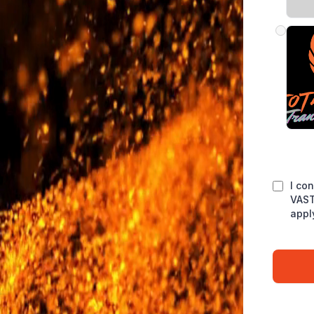
I co
VAST
appl