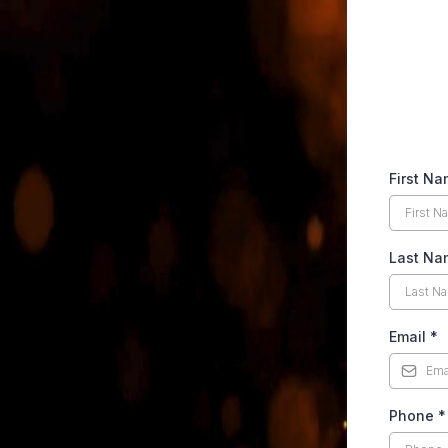
First N
Last Na
Email
*
Phone
*