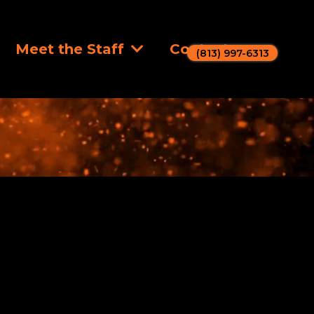
Meet the Staff
Contact
(813) 997-6313