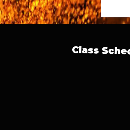
Class Sche
Monday-
Tuesday-
Wednesday-
Thursday-
Saturday-