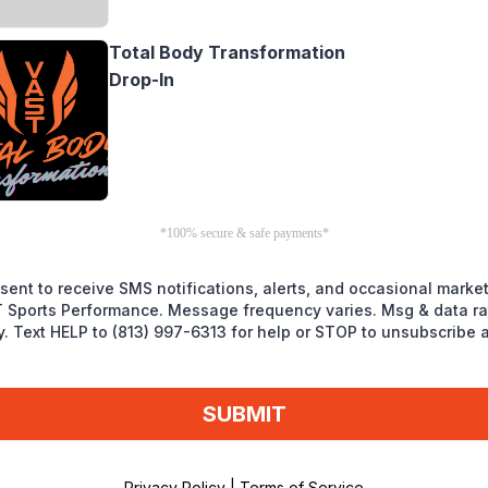
Total Body Transformation
Drop-In
*100% secure & safe payments*
nsent to receive SMS notifications, alerts, and occasional marke
 Sports Performance. Message frequency varies. Msg & data r
y. Text HELP to (813) 997-6313 for help or STOP to unsubscribe 
SUBMIT
Privacy Policy
|
Terms of Service