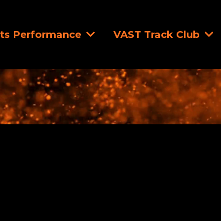
ts Performance
VAST Track Club