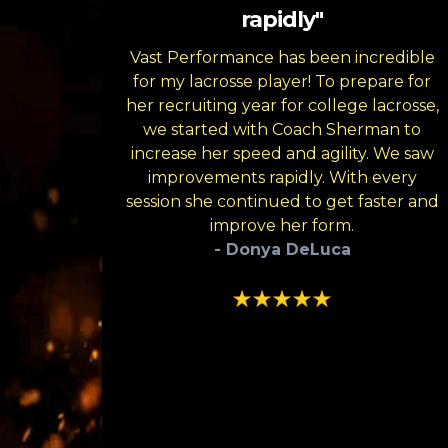
rapidly"
Vast Performance has been incredible
for my lacrosse player! To prepare for
her recruiting year for college lacrosse,
we started with Coach Sherman to
increase her speed and agility. We saw
improvements rapidly. With every
session she continued to get faster and
improve her form.
- Donya DeLuca