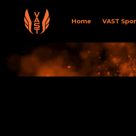
Home
VAST Spor