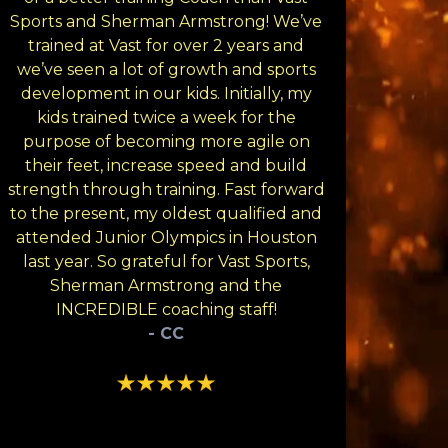
Sports and Sherman Armstrong! We’ve
trained at Vast for over 2 years and
we’ve seen a lot of growth and sports
development in our kids. Initially, my
kids trained twice a week for the
purpose of becoming more agile on
their feet, increase speed and build
strength through training. Fast forward
to the present, my oldest qualified and
attended Junior Olympics in Houston
last year. So grateful for Vast Sports,
Sherman Armstrong and the
INCREDIBLE coaching staff!
- CC