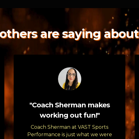
others are saying about
"Coach Sherman makes
working out fun!"
Coach Sherman at VAST Sports
Performance is just what we were