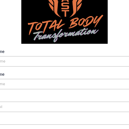
ame
me