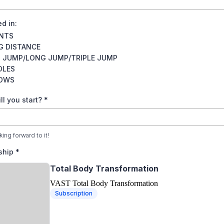
ed in:
INTS
G DISTANCE
H JUMP/LONG JUMP/TRIPLE JUMP
DLES
OWS
l you start?
*
ing forward to it!
ship
*
Total Body Transformation
VAST Total Body Transformation
Subscription