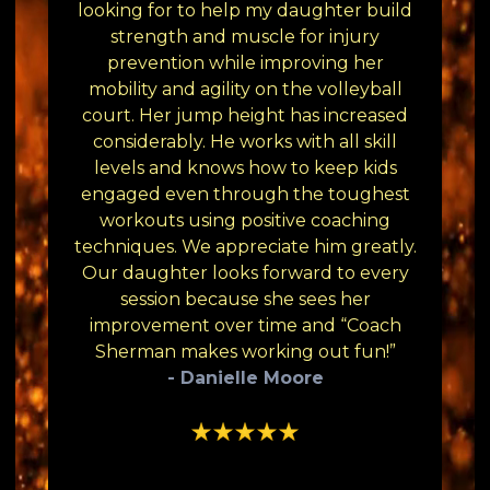
looking for to help my daughter build
strength and muscle for injury
prevention while improving her
mobility and agility on the volleyball
court. Her jump height has increased
considerably. He works with all skill
levels and knows how to keep kids
engaged even through the toughest
workouts using positive coaching
techniques. We appreciate him greatly.
Our daughter looks forward to every
session because she sees her
improvement over time and “Coach
Sherman makes working out fun!”
- Danielle Moore