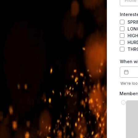
Interest
SPR
LON
HIG
HUR
THR
When wil
We're look
Member