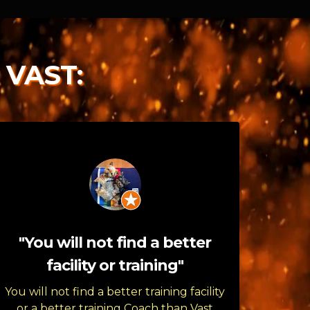
 VAST:
"You will not find a better
facility or training"
You will not find a better training facility
or a better training Coach than Vast