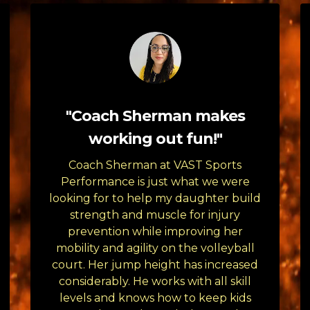
"Coach Sherman makes
working out fun!"
Coach Sherman at VAST Sports
Performance is just what we were
looking for to help my daughter build
strength and muscle for injury
prevention while improving her
mobility and agility on the volleyball
court. Her jump height has increased
considerably. He works with all skill
levels and knows how to keep kids