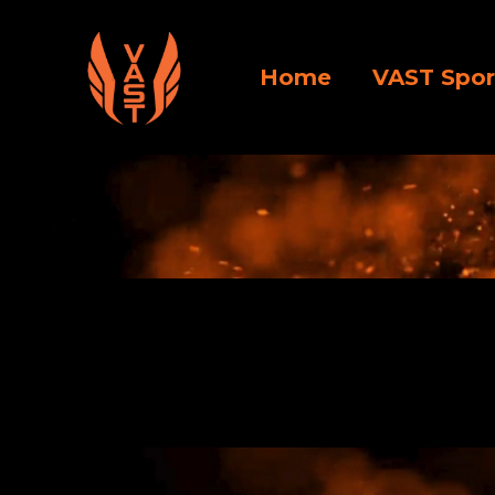
Home
VAST Spor