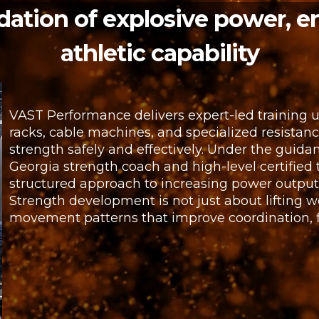
dation of explosive power, e
athletic capability
VAST Performance delivers expert-led training 
racks, cable machines, and specialized resista
strength safely and effectively. Under the guidan
Georgia strength coach and high-level certified t
structured approach to increasing power outpu
Strength development is not just about lifting w
movement patterns that improve coordination, fle