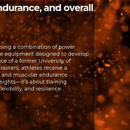
ndurance, and overall
using a combination of power
nce equipment designed to develop
ce of a former University of
rainers, athletes receive a
t and muscular endurance.
eights—it’s about training
xibility, and resilience.