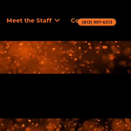
Meet the Staff
Contact
(813) 997-6313