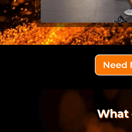
Need M
What 