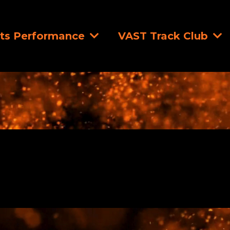
ts Performance
VAST Track Club
Strength Training