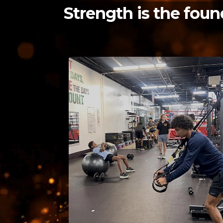
Strength is the foun