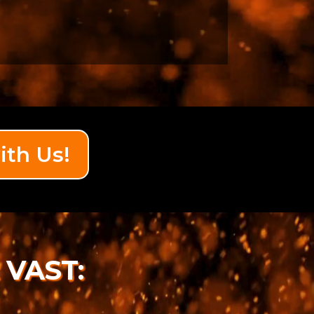
ith Us!
 VAST: