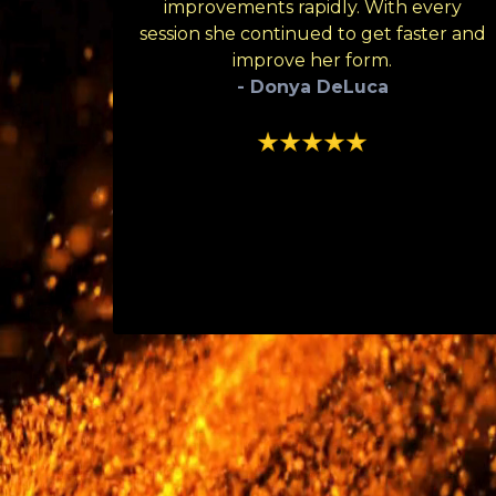
improvements rapidly. With every
session she continued to get faster and
improve her form.
- Donya DeLuca