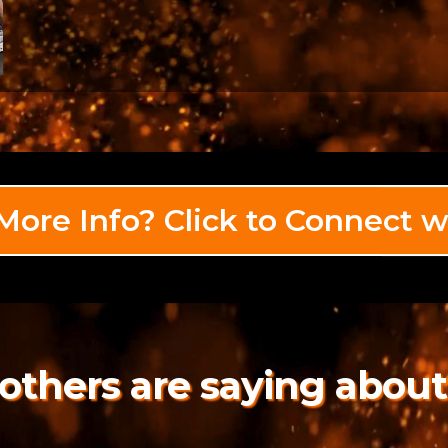
ore Info? Click to Connect w
others are saying about