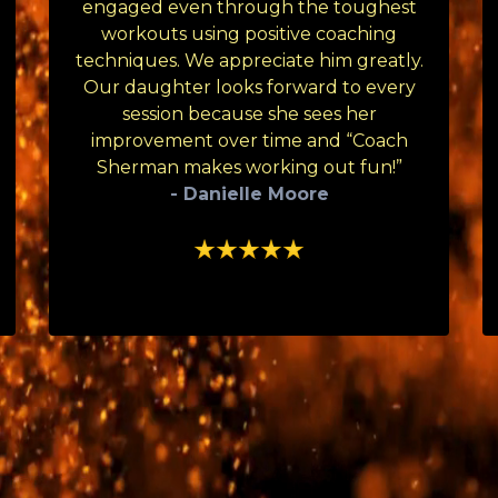
engaged even through the toughest
workouts using positive coaching
techniques. We appreciate him greatly.
Our daughter looks forward to every
session because she sees her
improvement over time and “Coach
Sherman makes working out fun!”
- Danielle Moore