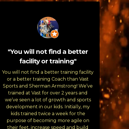
"You will not find a better
facility or training"
You will not find a better training facility
or a better training Coach than Vast
Sports and Sherman Armstrong! We’ve
trained at Vast for over 2 years and
we’ve seen a lot of growth and sports
development in our kids. Initially, my
kids trained twice a week for the
purpose of becoming more agile on
their feet, increase speed and build