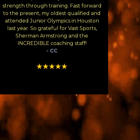
strength through training. Fast forward
to the present, my oldest qualified and
attended Junior Olympics in Houston
last year. So grateful for Vast Sports,
Sherman Armstrong and the
INCREDIBLE coaching staff!
- CC