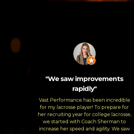
"We saw improvements
rapidly"
Vast Performance has been incredible
for my lacrosse player! To prepare for
her recruiting year for college lacrosse,
we started with Coach Sherman to
increase her speed and agility. We saw