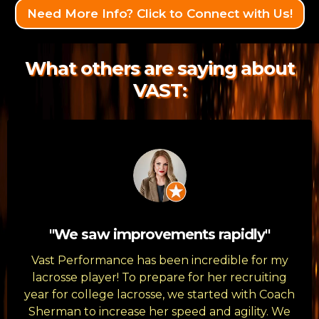
Need More Info? Click to Connect with Us!
What others are saying about
VAST:
"We saw improvements rapidly"
Vast Performance has been incredible for my
lacrosse player! To prepare for her recruiting
year for college lacrosse, we started with Coach
Sherman to increase her speed and agility. We