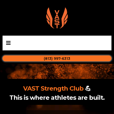
(813) 997-6313
VAST Strength Club
💪
This is where athletes are built.