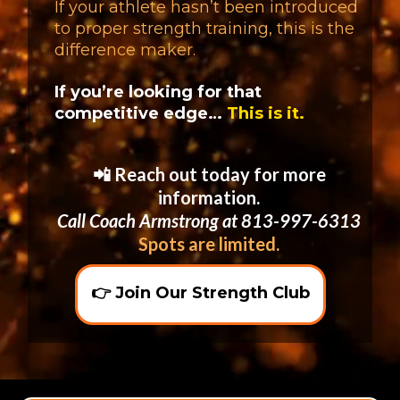
If your athlete hasn’t been introduced
to proper strength training, this is the
difference maker.
If you’re looking for that
competitive edge…
This is it.
📲 Reach out today for more
information.
Call Coach Armstrong at 813-997-6313
Spots are limited.
👉 Join Our Strength Club