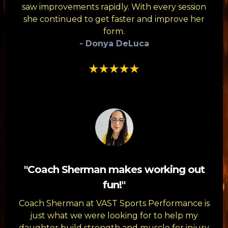
saw improvements rapidly. With every session
she continued to get faster and improve her
form.
- Donya DeLuca
"Coach Sherman makes working out
fun!"
Coach Sherman at VAST Sports Performance is
just what we were looking for to help my
daughter build strength and muscle for injury